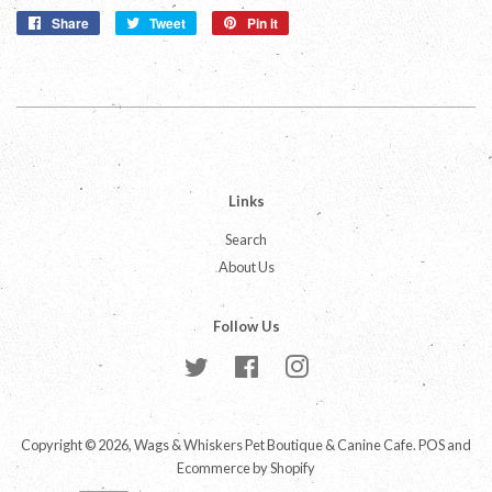
Share
Share
Tweet
Tweet
Pin it
Pin
on
on
on
Facebook
Twitter
Pinterest
Links
Search
About Us
Follow Us
Twitter
Facebook
Instagram
Copyright © 2026,
Wags & Whiskers Pet Boutique & Canine Cafe
.
POS
and
Ecommerce by Shopify