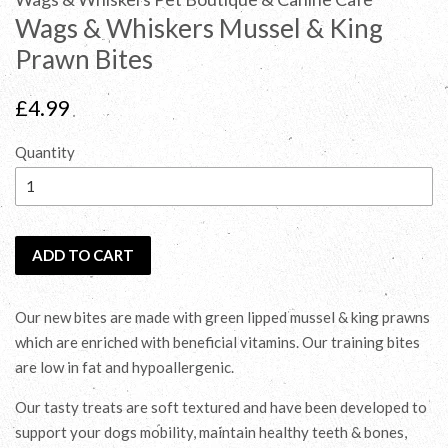
Wags & Whiskers Mussel & King
Prawn Bites
Regular
£4.99
price
Quantity
ADD TO CART
Our new bites are made with green lipped mussel & king prawns
which are enriched with beneficial vitamins. Our training bites
are low in fat and hypoallergenic.
Our tasty treats are soft textured and have been developed to
support your dogs mobility, maintain healthy teeth & bones,