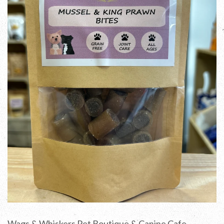
Wags & Whiskers Pet Boutique & Canine Cafe