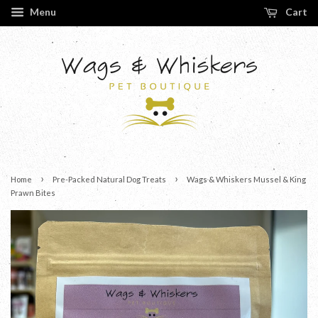
Menu
Cart
›
›
Home
Pre-Packed Natural Dog Treats
Wags & Whiskers Mussel & King
Prawn Bites