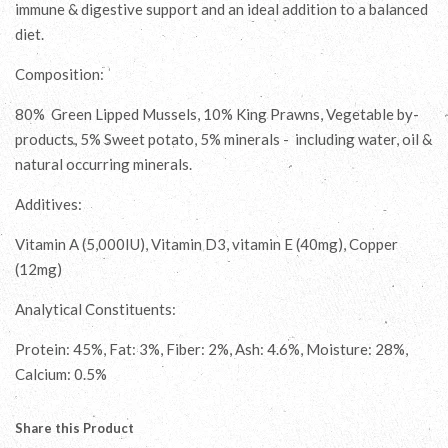
immune & digestive support and an ideal addition to a balanced
diet.
Composition:
80% Green Lipped Mussels, 10% King Prawns, Vegetable by-
products, 5% Sweet potato, 5% minerals - including water, oil &
natural occurring minerals.
Additives:
Vitamin A (5,000IU), Vitamin D3, vitamin E (40mg), Copper
(12mg)
Analytical Constituents:
Protein: 45%, Fat: 3%, Fiber: 2%, Ash: 4.6%, Moisture: 28%,
Calcium: 0.5%
Share this Product