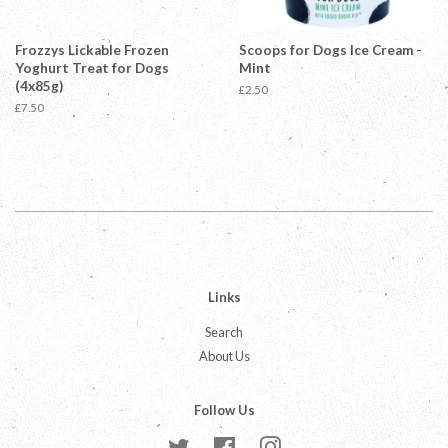
Frozzys Lickable Frozen
Scoops for Dogs Ice Cream -
Yoghurt Treat for Dogs
Mint
(4x85g)
Regular
£2.50
price
Regular
£7.50
price
Links
Search
About Us
Follow Us
Twitter
Facebook
Instagram