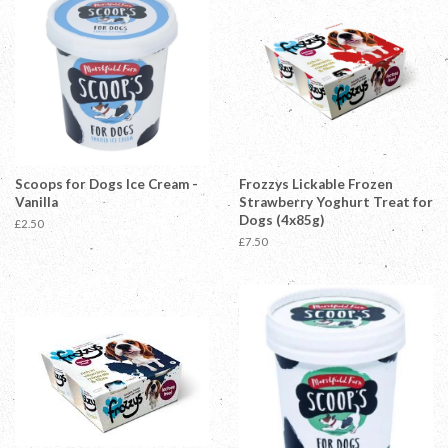
Scoops for Dogs Ice Cream -
Frozzys Lickable Frozen
Vanilla
Strawberry Yoghurt Treat for
Dogs (4x85g)
Regular
£2.50
price
Regular
£7.50
price