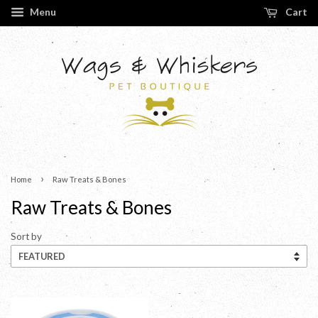
Menu
Cart
›
Home
Raw Treats & Bones
Raw Treats & Bones
Sort by