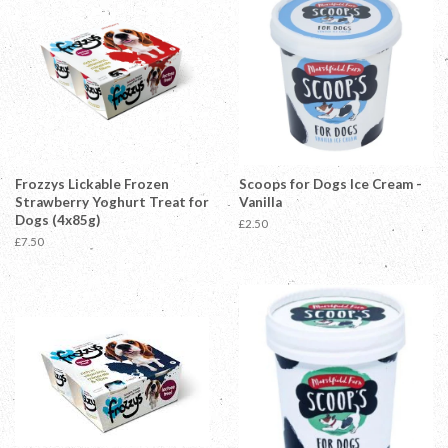
Frozzys Lickable Frozen
Scoops for Dogs Ice Cream -
Strawberry Yoghurt Treat for
Vanilla
Dogs (4x85g)
Regular
£2.50
price
Regular
£7.50
price