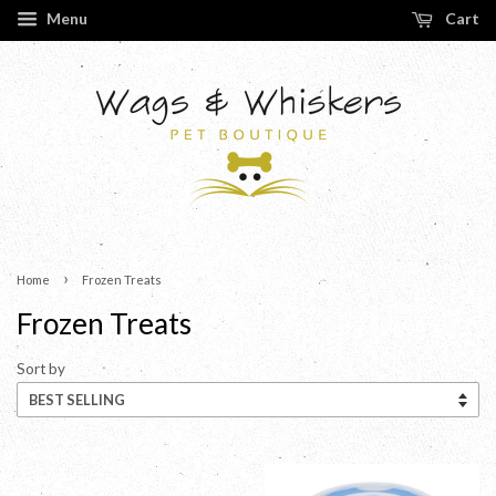
Menu
Cart
›
Home
Frozen Treats
Frozen Treats
Sort by