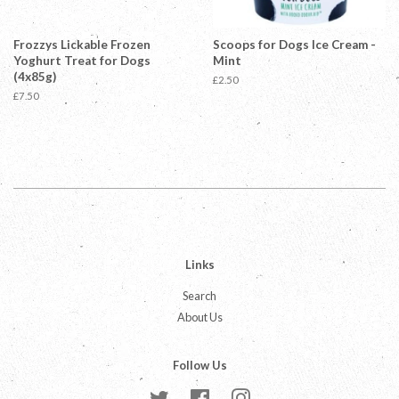
Frozzys Lickable Frozen
Scoops for Dogs Ice Cream -
Yoghurt Treat for Dogs
Mint
(4x85g)
Regular
£2.50
price
Regular
£7.50
price
Links
Search
About Us
Follow Us
Twitter
Facebook
Instagram