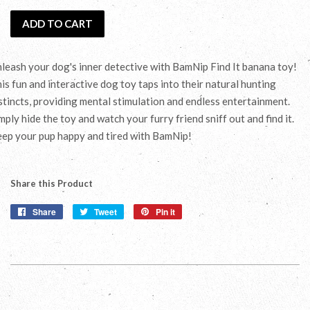
ADD TO CART
leash your dog's inner detective with BamNip Find It banana toy!
is fun and interactive dog toy taps into their natural hunting
stincts, providing mental stimulation and endless entertainment.
mply hide the toy and watch your furry friend sniff out and find it.
ep your pup happy and tired with BamNip!
Share this Product
Share
Share
Tweet
Tweet
Pin it
Pin
on
on
on
Facebook
Twitter
Pinterest