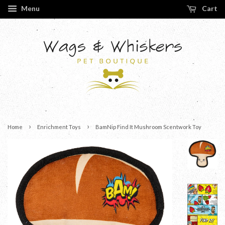
Menu
Cart
›
›
Home
Enrichment Toys
BamNip Find It Mushroom Scentwork Toy