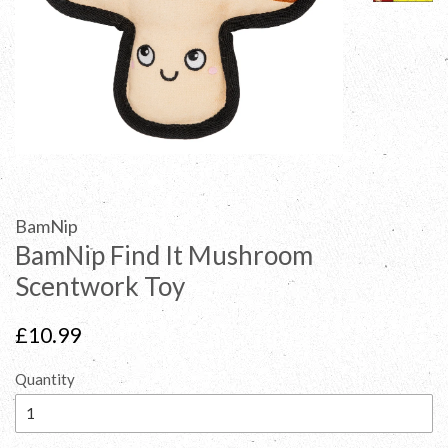
BamNip
BamNip Find It Mushroom
Scentwork Toy
Regular
£10.99
price
Quantity