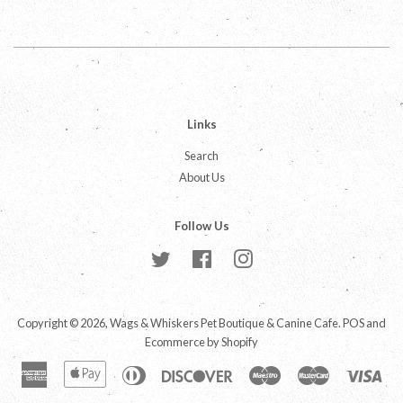
Facebook
Twitter
Pinterest
Links
Search
About Us
Follow Us
Twitter
Facebook
Instagram
Copyright © 2026,
Wags & Whiskers Pet Boutique & Canine Cafe
.
POS
and
Ecommerce by Shopify
American
Apple
Diners
Discover
Maestro
Master
Vis
Express
Pay
Club