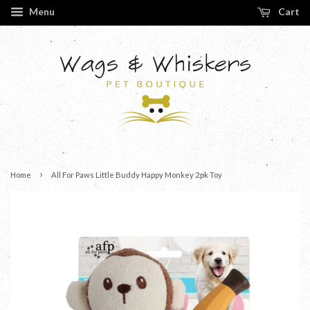
Menu
Cart
›
Home
All For Paws Little Buddy Happy Monkey 2pk Toy