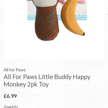
All for Paws
All For Paws Little Buddy Happy
Monkey 2pk Toy
Regular
£6.99
price
Quantity