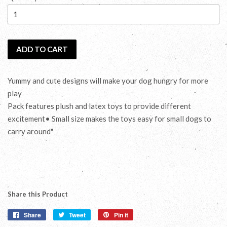
ADD TO CART
Yummy and cute designs will make your dog hungry for more
play
Pack features plush and latex toys to provide different
excitement• Small size makes the toys easy for small dogs to
carry around"
Share this Product
Share
Share
Tweet
Tweet
Pin it
Pin
on
on
on