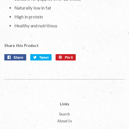
Naturally low in fat
High in protein
Healthy and nutritious
Share this Product
Share
Share
Tweet
Tweet
Pin it
Pin
on
on
on
Facebook
Twitter
Pinterest
Links
Search
About Us