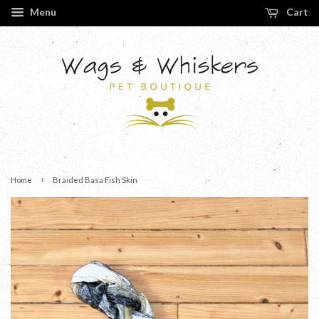
Menu
Cart
›
Home
Braided Basa Fish Skin