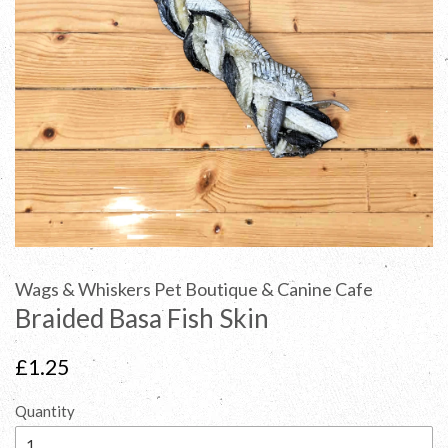
Wags & Whiskers Pet Boutique & Canine Cafe
Braided Basa Fish Skin
Regular
£1.25
price
Quantity