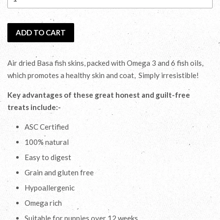
ADD TO CART
Air dried Basa fish skins, packed with Omega 3 and 6 fish oils,
which promotes a healthy skin and coat, Simply irresistible!
Key advantages of these great honest and guilt-free
treats include:-
ASC Certified
100% natural
Easy to digest
Grain and gluten free
Hypoallergenic
Omega rich
Suitable for puppies over 12 weeks