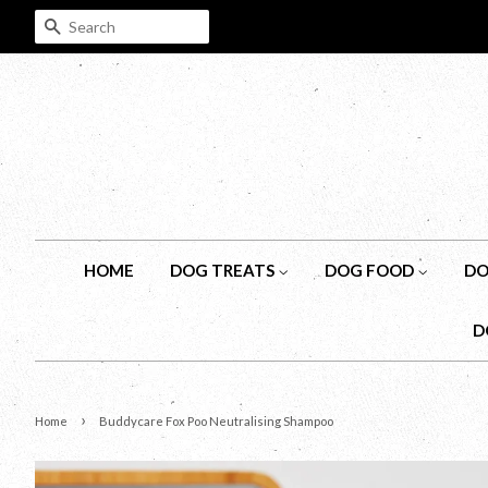
SEARCH
HOME
DOG TREATS
DOG FOOD
DO
D
›
Home
Buddycare Fox Poo Neutralising Shampoo