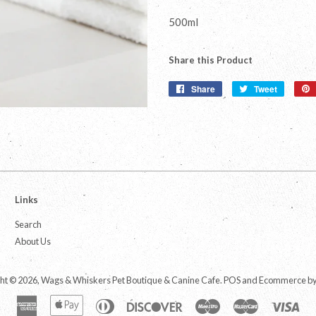
500ml
Share this Product
Share
Share
Tweet
Tweet
on
on
Facebook
Twitter
Links
Search
About Us
ht © 2026,
Wags & Whiskers Pet Boutique & Canine Cafe
.
POS
and
Ecommerce by
American
Apple
Diners
Discover
Maestro
Master
Vis