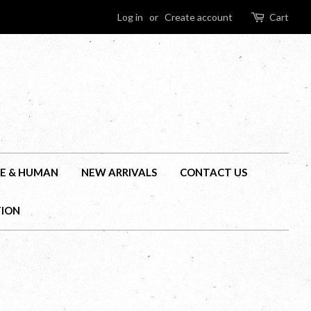
Log in
or
Create account
Cart
E & HUMAN
NEW ARRIVALS
CONTACT US
TION