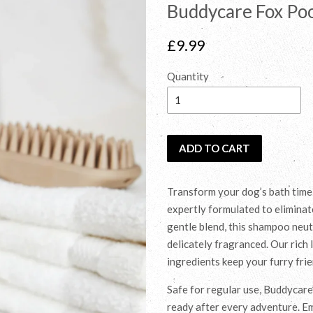
Buddycare Fox Po
Regular
£9.99
price
Quantity
ADD TO CART
Transform your dog’s bath tim
expertly formulated to eliminat
gentle blend, this shampoo neut
delicately fragranced. Our rich 
ingredients keep your furry frie
Safe for regular use, Buddycare
ready after every adventure. E