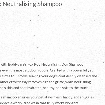
o Neutralising Shampoo
e with Buddycare’s Fox Poo Neutralising Dog Shampoo,
e even the most stubborn odors. Crafted with a powerful yet
ralizes foul smells, leaving your dog’s coat deeply cleansed and
lather effortlessly removes dirt and grime, while nourishing
nd’s skin and coat hydrated, healthy, and soft to the touch.
’s shampoo ensures your pet stays fresh, happy, and snuggle-
mbrace a worry-free wash that truly works wonders!