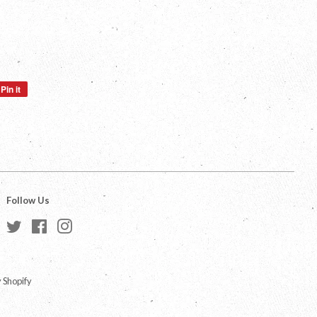
Pin it
Pin
on
Pinterest
Follow Us
Twitter
Facebook
Instagram
 Shopify
a