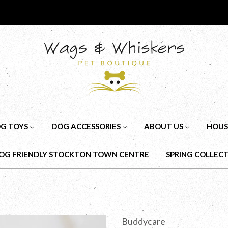
G TOYS
DOG ACCESSORIES
ABOUT US
HOUS
OG FRIENDLY STOCKTON TOWN CENTRE
SPRING COLLEC
Buddycare