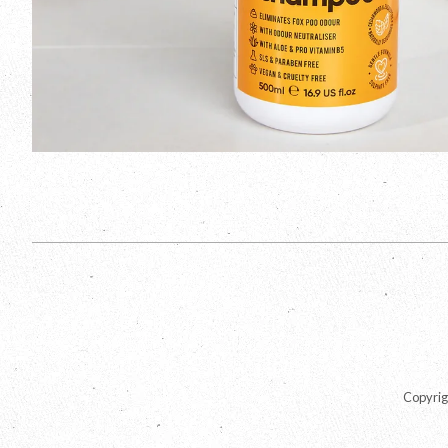
Copyrig