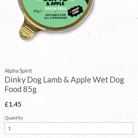
Alpha Spirit
Dinky Dog Lamb & Apple Wet Dog
Food 85g
Regular
£1.45
price
Quantity