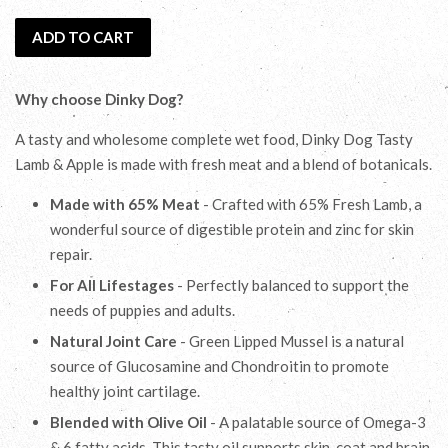
ADD TO CART
Why choose Dinky Dog?
A tasty and wholesome complete wet food, Dinky Dog Tasty
Lamb & Apple is made with fresh meat and a blend of botanicals.
Made with 65% Meat
- Crafted with 65% Fresh Lamb, a
wonderful source of digestible protein and zinc for skin
repair.
For All Lifestages
- Perfectly balanced to support the
needs of puppies and adults.
Natural Joint Care
- Green Lipped Mussel is a natural
source of Glucosamine and Chondroitin to promote
healthy joint cartilage.
Blended with Olive Oil
- A palatable source of Omega-3
& 6 fatty acids. This tasty oil supports skin, coat and brain