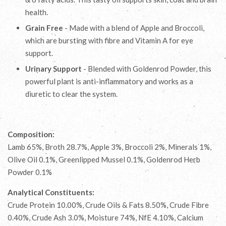
health.
Grain Free
- Made with a blend of Apple and Broccoli,
which are bursting with fibre and Vitamin A for eye
support.
Urinary Support
- Blended with Goldenrod Powder, this
powerful plant is anti-inflammatory and works as a
diuretic to clear the system.
Composition:
Lamb 65%, Broth 28.7%, Apple 3%, Broccoli 2%, Minerals 1%,
Olive Oil 0.1%, Greenlipped Mussel 0.1%, Goldenrod Herb
Powder 0.1%
Analytical Constituents:
Crude Protein 10.00%, Crude Oils & Fats 8.50%, Crude Fibre
0.40%, Crude Ash 3.0%, Moisture 74%, NfE 4.10%, Calcium