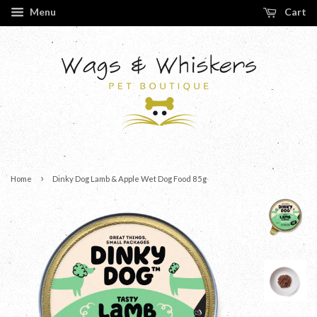
Menu
Cart
›
Home
Dinky Dog Lamb & Apple Wet Dog Food 85g