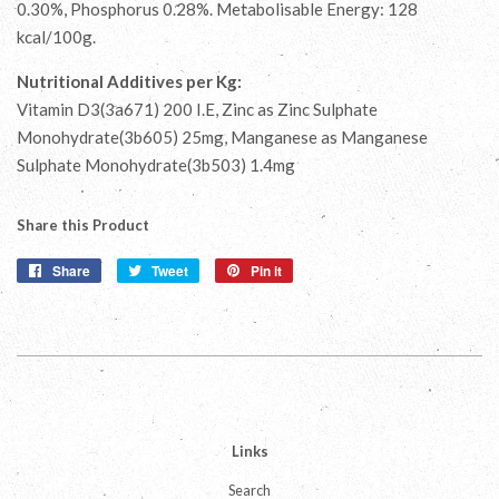
0.30%, Phosphorus 0.28%. Metabolisable Energy: 128
kcal/100g.
Nutritional Additives per Kg:
Vitamin D3(3a671) 200 I.E, Zinc as Zinc Sulphate
Monohydrate(3b605) 25mg, Manganese as Manganese
Sulphate Monohydrate(3b503) 1.4mg
Share this Product
Share
Share
Tweet
Tweet
Pin it
Pin
on
on
on
Facebook
Twitter
Pinterest
Links
Search