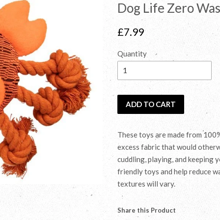
Dog Life Zero Was
Regular
£7.99
price
Quantity
ADD TO CART
These toys are made from 100% 
excess fabric that would otherwi
cuddling, playing, and keeping 
friendly toys and help reduce wa
textures will vary.
Share this Product