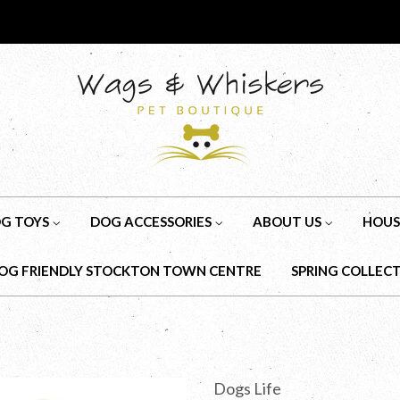
G TOYS
DOG ACCESSORIES
ABOUT US
HOUS
OG FRIENDLY STOCKTON TOWN CENTRE
SPRING COLLEC
Dogs Life