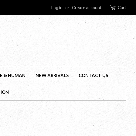
Log in
or
Create account
Cart
E & HUMAN
NEW ARRIVALS
CONTACT US
TION