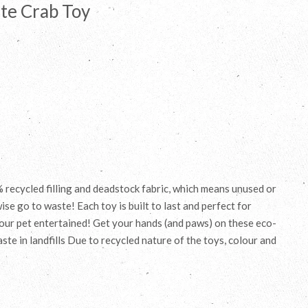
te Crab Toy
recycled filling and deadstock fabric, which means unused or
se go to waste! Each toy is built to last and perfect for
your pet entertained! Get your hands (and paws) on these eco-
ste in landfills Due to recycled nature of the toys, colour and