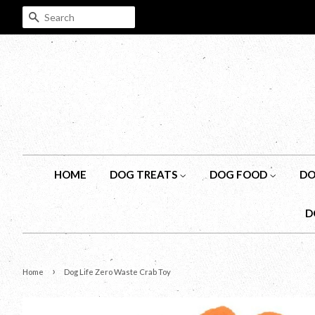
SEARCH
HOME
DOG TREATS
DOG FOOD
DO
D
›
Home
Dog Life Zero Waste Crab Toy