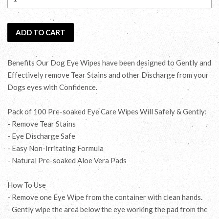
ADD TO CART
Benefits Our Dog Eye Wipes have been designed to Gently and
Effectively remove Tear Stains and other Discharge from your
Dogs eyes with Confidence.
Pack of 100 Pre-soaked Eye Care Wipes Will Safely & Gently:
- Remove Tear Stains
- Eye Discharge Safe
- Easy Non-Irritating Formula
- Natural Pre-soaked Aloe Vera Pads
How To Use
- Remove one Eye Wipe from the container with clean hands.
- Gently wipe the area below the eye working the pad from the