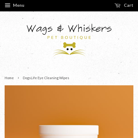
Menu
Cart
›
Home
DogsLife Eye Cleaning Wipes