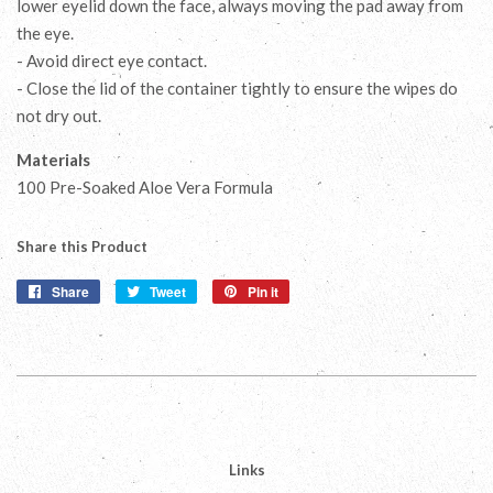
lower eyelid down the face, always moving the pad away from
the eye.
- Avoid direct eye contact.
- Close the lid of the container tightly to ensure the wipes do
not dry out.
Materials
100 Pre-Soaked Aloe Vera Formula
Share this Product
Share
Share
Tweet
Tweet
Pin it
Pin
on
on
on
Facebook
Twitter
Pinterest
Links