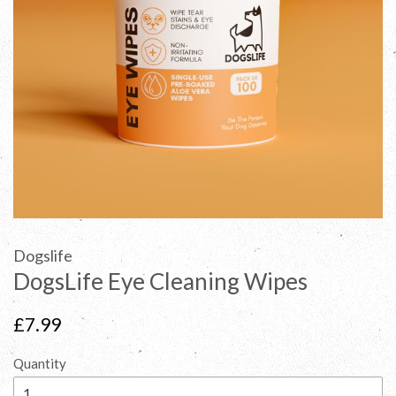
Dogslife
DogsLife Eye Cleaning Wipes
Regular
£7.99
price
Quantity