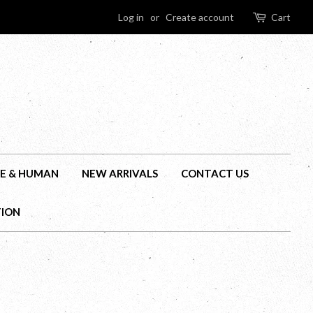
Log in
or
Create account
Cart
E & HUMAN
NEW ARRIVALS
CONTACT US
TION