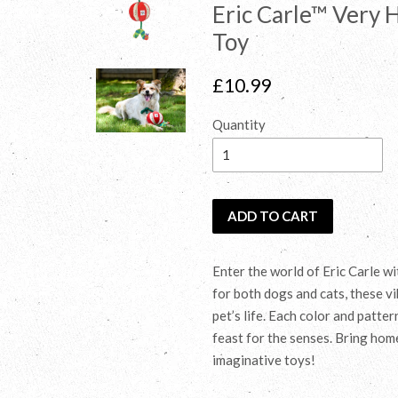
Eric Carle™ Very 
Toy
Regular
£10.99
price
Quantity
ADD TO CART
Enter the world of Eric Carle w
for both dogs and cats, these vi
pet’s life. Each color and patte
feast for the senses. Bring hom
imaginative toys!