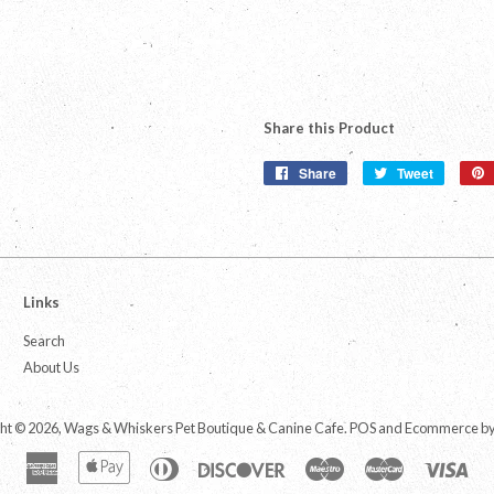
Share this Product
Share
Share
Tweet
Tweet
on
on
Facebook
Twitter
Links
Search
About Us
ht © 2026,
Wags & Whiskers Pet Boutique & Canine Cafe
.
POS
and
Ecommerce by
American
Apple
Diners
Discover
Maestro
Master
Vis
Express
Pay
Club