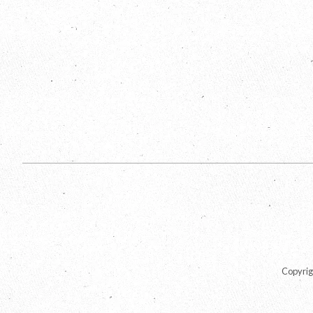
Copyrig