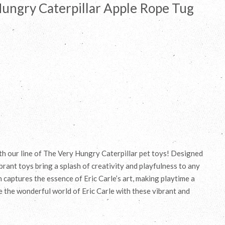
Hungry Caterpillar Apple Rope Tug
ith our line of The Very Hungry Caterpillar pet toys! Designed
brant toys bring a splash of creativity and playfulness to any
rn captures the essence of Eric Carle’s art, making playtime a
e the wonderful world of Eric Carle with these vibrant and