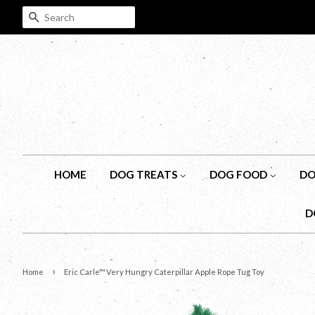
SEARCH
HOME
DOG TREATS
DOG FOOD
DO
D
›
Home
Eric Carle™ Very Hungry Caterpillar Apple Rope Tug Toy