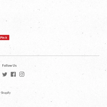
Pin it
Pin
on
Pinterest
Follow Us
Twitter
Facebook
Instagram
 Shopify
a