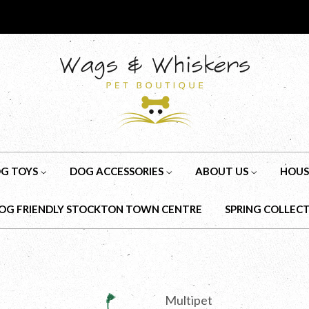
G TOYS
DOG ACCESSORIES
ABOUT US
HOUS
OG FRIENDLY STOCKTON TOWN CENTRE
SPRING COLLEC
Multipet