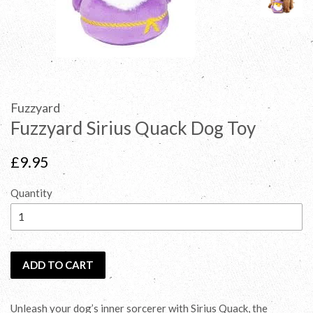
Fuzzyard
Fuzzyard Sirius Quack Dog Toy
Regular
£9.95
price
Quantity
ADD TO CART
Unleash your dog’s inner sorcerer with Sirius Quack, the