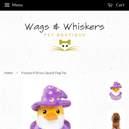
Menu
Cart
›
Home
Fuzzyard Sirius Quack Dog Toy