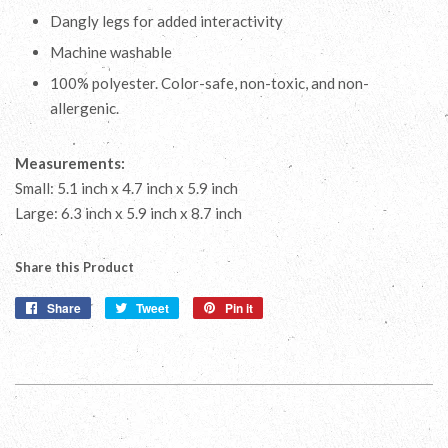
Dangly legs for added interactivity
Machine washable
100% polyester. Color-safe, non-toxic, and non-
allergenic.
Measurements:
Small: 5.1 inch x 4.7 inch x 5.9 inch
Large: 6.3 inch x 5.9 inch x 8.7 inch
Share this Product
Share
Share
Tweet
Tweet
Pin it
Pin
on
on
on
Facebook
Twitter
Pinterest