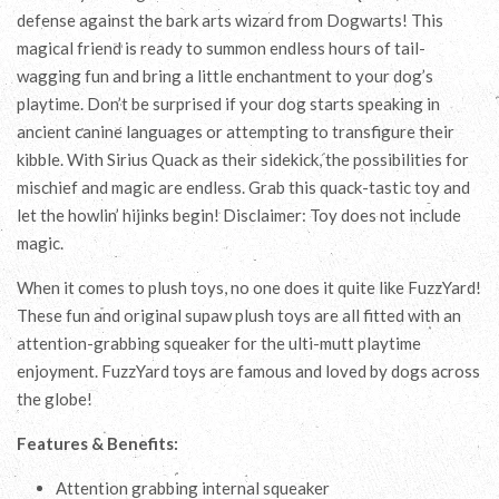
defense against the bark arts wizard from Dogwarts! This
magical friend is ready to summon endless hours of tail-
wagging fun and bring a little enchantment to your dog’s
playtime. Don’t be surprised if your dog starts speaking in
ancient canine languages or attempting to transfigure their
kibble. With Sirius Quack as their sidekick, the possibilities for
mischief and magic are endless. Grab this quack-tastic toy and
let the howlin’ hijinks begin! Disclaimer: Toy does not include
magic.
When it comes to plush toys, no one does it quite like FuzzYard!
These fun and original supaw plush toys are all fitted with an
attention-grabbing squeaker for the ulti-mutt playtime
enjoyment. FuzzYard toys are famous and loved by dogs across
the globe!
Features & Benefits:
Attention grabbing internal squeaker