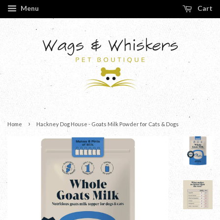
Menu
Cart
›
Home
Hackney Dog House - Goats Milk Powder for Cats & Dogs