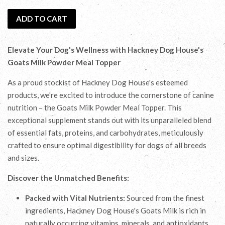
ADD TO CART
Elevate Your Dog's Wellness with Hackney Dog House's
Goats Milk Powder Meal Topper
As a proud stockist of Hackney Dog House's esteemed
products, we're excited to introduce the cornerstone of canine
nutrition – the Goats Milk Powder Meal Topper. This
exceptional supplement stands out with its unparalleled blend
of essential fats, proteins, and carbohydrates, meticulously
crafted to ensure optimal digestibility for dogs of all breeds
and sizes.
Discover the Unmatched Benefits:
Packed with Vital Nutrients:
Sourced from the finest
ingredients, Hackney Dog House's Goats Milk is rich in
naturally occurring vitamins, minerals, and antioxidants.