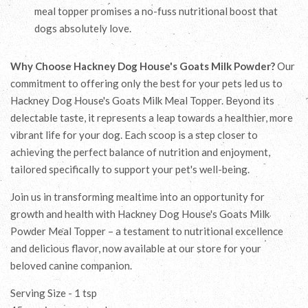
meal topper promises a no-fuss nutritional boost that
dogs absolutely love.
Why Choose Hackney Dog House's Goats Milk Powder?
Our
commitment to offering only the best for your pets led us to
Hackney Dog House's Goats Milk Meal Topper. Beyond its
delectable taste, it represents a leap towards a healthier, more
vibrant life for your dog. Each scoop is a step closer to
achieving the perfect balance of nutrition and enjoyment,
tailored specifically to support your pet's well-being.
Join us in transforming mealtime into an opportunity for
growth and health with Hackney Dog House's Goats Milk
Powder Meal Topper – a testament to nutritional excellence
and delicious flavor, now available at our store for your
beloved canine companion.
Serving Size - 1 tsp