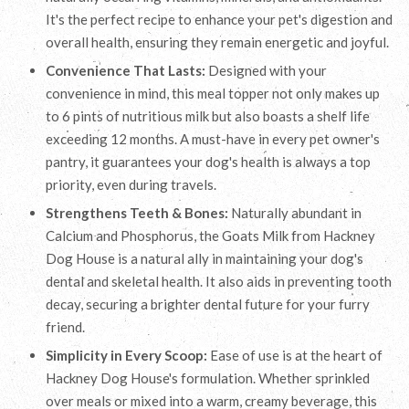
It's the perfect recipe to enhance your pet's digestion and
overall health, ensuring they remain energetic and joyful.
Convenience That Lasts:
Designed with your
convenience in mind, this meal topper not only makes up
to 6 pints of nutritious milk but also boasts a shelf life
exceeding 12 months. A must-have in every pet owner's
pantry, it guarantees your dog's health is always a top
priority, even during travels.
Strengthens Teeth & Bones:
Naturally abundant in
Calcium and Phosphorus, the Goats Milk from Hackney
Dog House is a natural ally in maintaining your dog's
dental and skeletal health. It also aids in preventing tooth
decay, securing a brighter dental future for your furry
friend.
Simplicity in Every Scoop:
Ease of use is at the heart of
Hackney Dog House's formulation. Whether sprinkled
over meals or mixed into a warm, creamy beverage, this