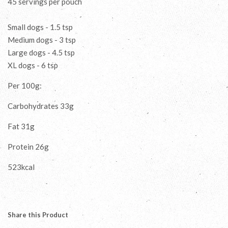
45 servings per pouch
Small dogs - 1.5 tsp
Medium dogs - 3 tsp
Large dogs - 4.5 tsp
XL dogs - 6 tsp
Per 100g:
Carbohydrates 33g
Fat 31g
Protein 26g
523kcal
Share this Product