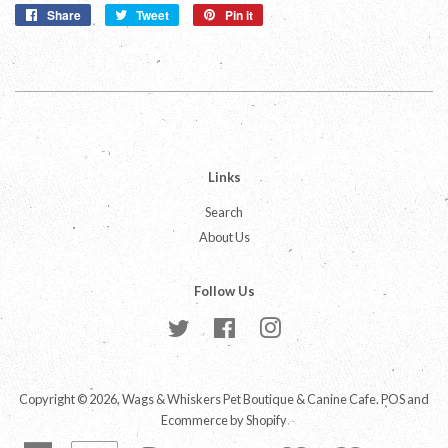
Share
Share
Tweet
Tweet
Pin it
Pin
on
on
on
Facebook
Twitter
Pinterest
Links
Search
About Us
Follow Us
Twitter
Facebook
Instagram
Copyright © 2026,
Wags & Whiskers Pet Boutique & Canine Cafe
.
POS
and
Ecommerce by Shopify