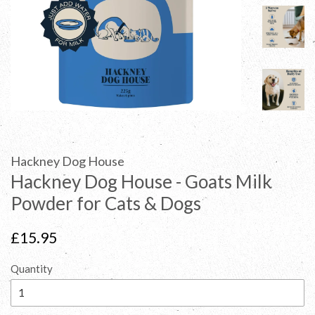
Hackney Dog House
Hackney Dog House - Goats Milk
Powder for Cats & Dogs
Regular
£15.95
price
Quantity