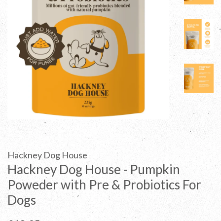
Hackney Dog House
Hackney Dog House - Pumpkin
Poweder with Pre & Probiotics For
Dogs