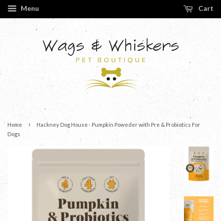
Menu
Cart
›
Home
Hackney Dog House - Pumpkin Poweder with Pre & Probiotics For
Dogs