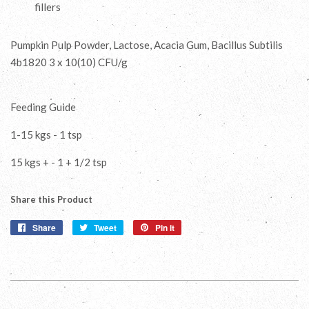
fillers
Pumpkin Pulp Powder, Lactose, Acacia Gum, Bacillus Subtilis
4b1820 3 x 10(10) CFU/g
Feeding Guide
1-15 kgs - 1 tsp
15 kgs + - 1 + 1/2 tsp
Share this Product
Share
Share
Tweet
Tweet
Pin it
Pin
on
on
on
Facebook
Twitter
Pinterest