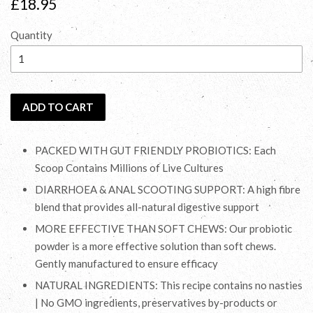
Regular
£18.95
price
Quantity
ADD TO CART
PACKED WITH GUT FRIENDLY PROBIOTICS: Each
Scoop Contains Millions of Live Cultures
DIARRHOEA & ANAL SCOOTING SUPPORT: A high fibre
blend that provides all-natural digestive support
MORE EFFECTIVE THAN SOFT CHEWS: Our probiotic
powder is a more effective solution than soft chews.
Gently manufactured to ensure efficacy
NATURAL INGREDIENTS: This recipe contains no nasties
| No GMO ingredients, preservatives by-products or