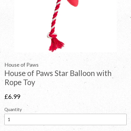
House of Paws
House of Paws Star Balloon with
Rope Toy
Regular
£6.99
price
Quantity