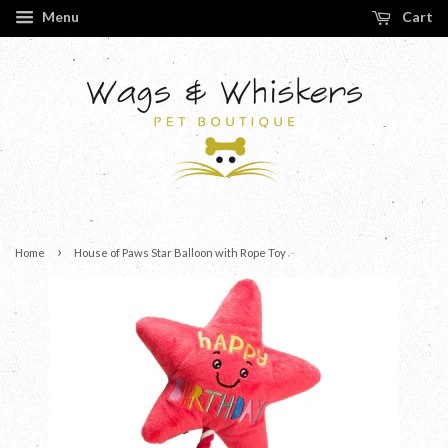
Menu
Cart
›
Home
House of Paws Star Balloon with Rope Toy