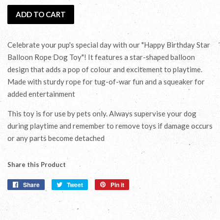
ADD TO CART
Celebrate your pup's special day with our "Happy Birthday Star
Balloon Rope Dog Toy"! It features a star-shaped balloon
design that adds a pop of colour and excitement to playtime.
Made with sturdy rope for tug-of-war fun and a squeaker for
added entertainment
This toy is for use by pets only. Always supervise your dog
during playtime and remember to remove toys if damage occurs
or any parts become detached
Share this Product
Share
Share
Tweet
Tweet
Pin it
Pin
on
on
on
Facebook
Twitter
Pinterest