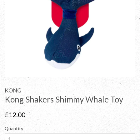
KONG
Kong Shakers Shimmy Whale Toy
Regular
£12.00
price
Quantity