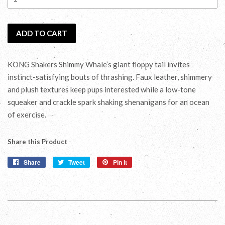
ADD TO CART
KONG Shakers Shimmy Whale’s giant floppy tail invites
instinct-satisfying bouts of thrashing. Faux leather, shimmery
and plush textures keep pups interested while a low-tone
squeaker and crackle spark shaking shenanigans for an ocean
of exercise.
Share this Product
Share
Share
Tweet
Tweet
Pin it
Pin
on
on
on
Facebook
Twitter
Pinterest