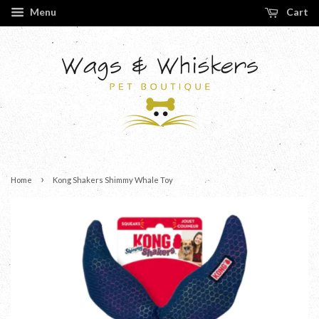
Menu
Cart
›
Home
Kong Shakers Shimmy Whale Toy