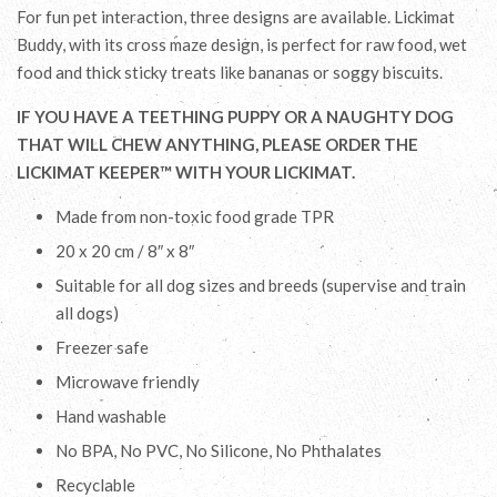
For fun pet interaction, three designs are available. Lickimat
Buddy, with its cross maze design, is perfect for raw food, wet
food and
thick sticky
treats like bananas
or soggy biscuits
.
IF YOU HAVE A TEETHING PUPPY OR A NAUGHTY DOG
THAT WILL CHEW ANYTHING, PLEASE ORDER THE
LICKIMAT KEEPER™ WITH YOUR LICKIMAT.
Made from non-toxic food grade TPR
20 x 20 cm / 8″ x 8″
Suitable for all dog sizes and breeds (supervise and train
all dogs)
Freezer safe
Microwave friendly
Hand washable
No BPA, No PVC, No Silicone, No Phthalates
Recyclable