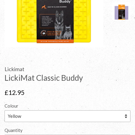
Lickimat
LickiMat Classic Buddy
Regular
£12.95
price
Colour
Quantity