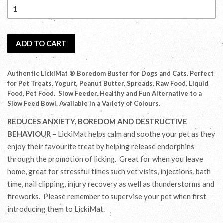
ADD TO CART
Authentic LickiMat ® Boredom Buster for Dogs and Cats. Perfect
for Pet Treats, Yogurt, Peanut Butter, Spreads, Raw Food, Liquid
Food, Pet Food. Slow Feeder, Healthy and Fun Alternative to a
Slow Feed Bowl. Available in a Variety of Colours.
REDUCES ANXIETY, BOREDOM AND DESTRUCTIVE
BEHAVIOUR –
LickiMat helps calm and soothe your pet as they
enjoy their favourite treat by helping release endorphins
through the promotion of licking. Great for when you leave
home, great for stressful times such vet visits, injections, bath
time, nail clipping, injury recovery as well as thunderstorms and
fireworks. Please remember to supervise your pet when first
introducing them to LickiMat.