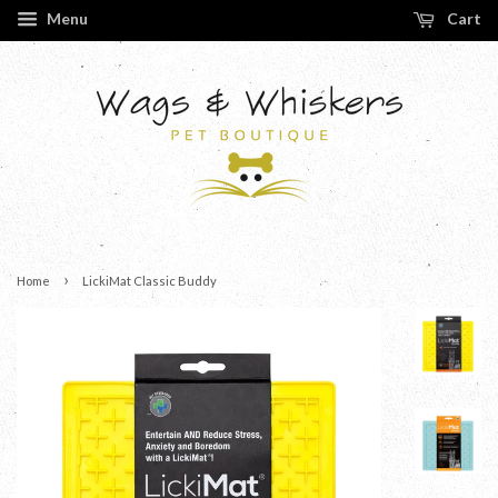
Menu
Cart
›
Home
LickiMat Classic Buddy