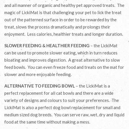
and all manner of organic and healthy pet approved treats. The
magic of LickiMat is that challenging your pet to lick the treat
out of the patterned surface in order to be rewarded by the
treat, slows the process dramatically and prolongs their
enjoyment. Less calories, healthier treats and longer duration.
SLOWER FEEDING & HEALTHIER FEEDING
– the LickiMat
can be used to promote slower eating, which in turn reduces
bloating and improves digestion. A great alternative to slow
feed bowls. You can even freeze food and treats on the mat for
slower and more enjoyable feeding.
ALTERNATIVE TO FEEDING BOWL
– the LickiMat is a
perfect replacement for all cat bowls and there are a wide
variety of designs and colours to suit your preferences. The
LickiMat is also a perfect dog bowl replacement for small and
medium sized dog breeds. You can serve raw, wet, dry and liquid
food at the same time without making a mess.