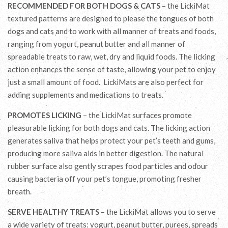
RECOMMENDED FOR BOTH DOGS & CATS
– the LickiMat
textured patterns are designed to please the tongues of both
dogs and cats and to work with all manner of treats and foods,
ranging from yogurt, peanut butter and all manner of
spreadable treats to raw, wet, dry and liquid foods. The licking
action enhances the sense of taste, allowing your pet to enjoy
just a small amount of food. LickiMats are also perfect for
adding supplements and medications to treats.
PROMOTES LICKING
– the LickiMat surfaces promote
pleasurable licking for both dogs and cats. The licking action
generates saliva that helps protect your pet’s teeth and gums,
producing more saliva aids in better digestion. The natural
rubber surface also gently scrapes food particles and odour
causing bacteria off your pet’s tongue, promoting fresher
breath.
SERVE HEALTHY TREATS
– the LickiMat allows you to serve
a wide variety of treats: yogurt, peanut butter, purees, spreads