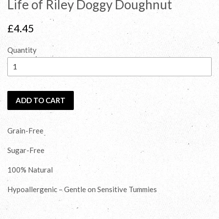
Life of Riley Doggy Doughnut
Regular
£4.45
price
Quantity
ADD TO CART
Grain-Free
Sugar-Free
100% Natural
Hypoallergenic – Gentle on Sensitive Tummies