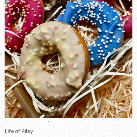
Life of Riley