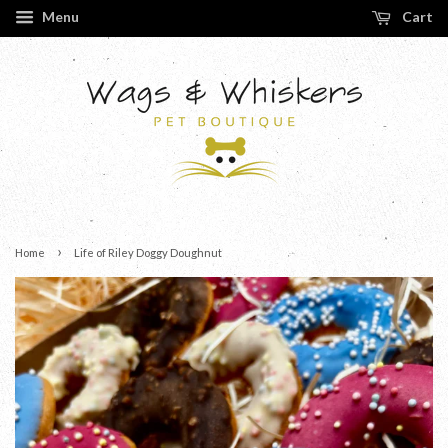
Menu
Cart
›
Home
Life of Riley Doggy Doughnut