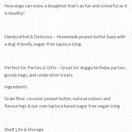
Now dogs can enjoy a doughnut that’s as fun and colourful as it
is healthy!
Handcrafted & Delicious – Homemade peanut butter base with
a dog-friendly, sugar-free tapioca icing.
Perfect for Parties & Gifts – Great for doggy birthday parties,
goody bags, and celebration treats.
Ingredients
Gram flour, coconut, peanut butter, natural colours and
flavourings & our own tapioca based sugar free vegan icing
Shelf Life & Storage