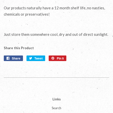
Our products naturally have a 12 month shelf life, no nasties,
chemicals or preservatives!
Just store them somewhere cool, dry and out of direct sunlight.
Share this Product
Share
Share
Tweet
Tweet
Pin it
Pin
on
on
on
Facebook
Twitter
Pinterest
Links
Search