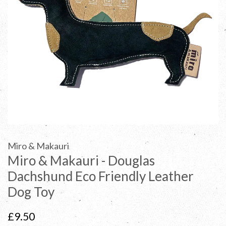
Miro & Makauri
Miro & Makauri - Douglas
Dachshund Eco Friendly Leather
Dog Toy
Regular
£9.50