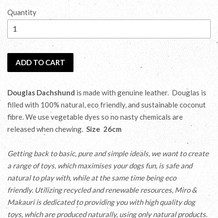
price
Quantity
ADD TO CART
Douglas Dachshund
is made with genuine leather. Douglas is
filled with 100% natural, eco friendly, and sustainable coconut
fibre. We use vegetable dyes so no nasty chemicals are
released when chewing.
Size 26cm
Getting back to basic, pure and simple ideals, we want to create
a range of toys, which maximises your dogs fun, is safe and
natural to play with, while at the same time being eco
friendly. Utilizing recycled and renewable
resources, Miro &
Makauri is dedicated to providing you with high quality dog
toys, which are produced naturally, using only natural products.