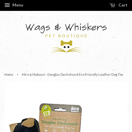
Menu
Cart
›
Home
Miro & Makauri - Douglas Dachshund Eco Friendly Leather Dog Toy