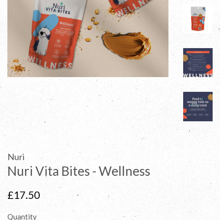
Nuri
Nuri Vita Bites - Wellness
Regular
£17.50
price
Quantity