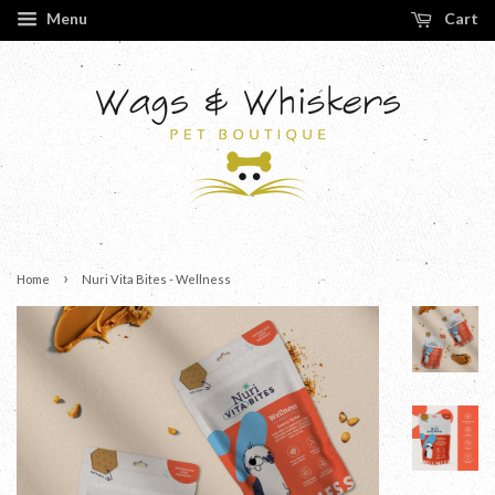
Menu
Cart
›
Home
Nuri Vita Bites - Wellness