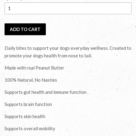
ADD TO CART
Daily bites to support your dogs everyday wellness. Created to
promote your dogs health from nose to tail.
Made with real Peanut Butter
100% Natural, No Nasties
Supports gut health and immune function
Supports brain function
Supports skin health
Supports overall mobility