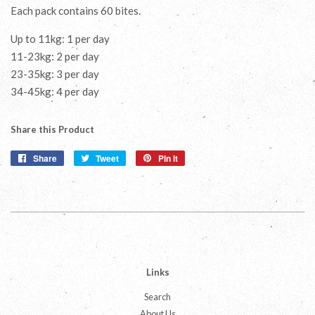
Each pack contains 60 bites.
Up to 11kg: 1 per day
11-23kg: 2 per day
23-35kg: 3 per day
34-45kg: 4 per day
Share this Product
Share
Share
Tweet
Tweet
Pin it
Pin
on
on
on
Facebook
Twitter
Pinterest
Links
Search
About Us