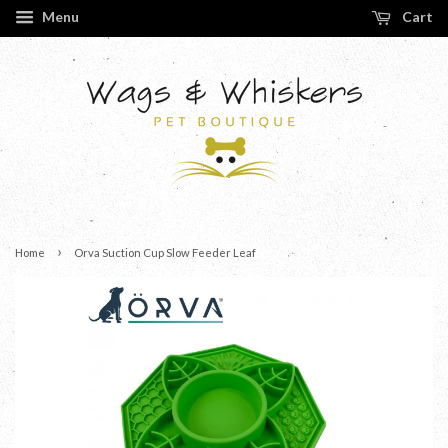
Menu
Cart
›
Home
Orva Suction Cup Slow Feeder Leaf