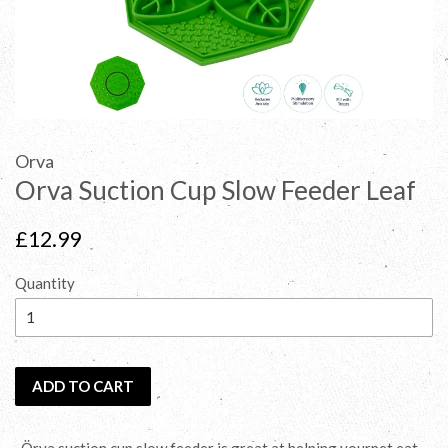
Orva
Orva Suction Cup Slow Feeder Leaf
Regular
£12.99
price
Quantity
ADD TO CART
-Örva suction cup slow feeder is great at helping yourpet eat