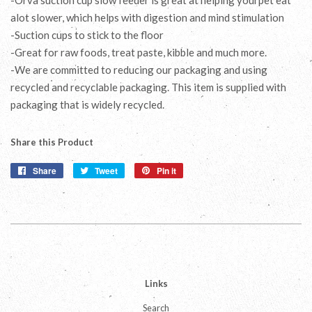
alot slower, which helps with digestion and mind stimulation
-Suction cups to stick to the floor
-Great for raw foods, treat paste, kibble and much more.
-We are committed to reducing our packaging and using
recycled and recyclable packaging. This item is supplied with
packaging that is widely recycled.
Share this Product
Share
Share
Tweet
Tweet
Pin it
Pin
on
on
on
Facebook
Twitter
Pinterest
Links
Search