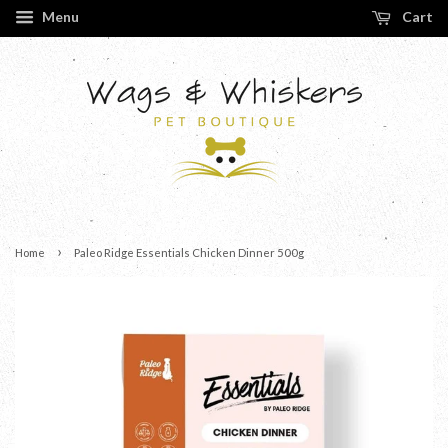
Menu
Cart
›
Home
Paleo Ridge Essentials Chicken Dinner 500g