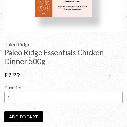
Paleo Ridge
Paleo Ridge Essentials Chicken
Dinner 500g
Regular
£2.29
price
Quantity
ADD TO CART