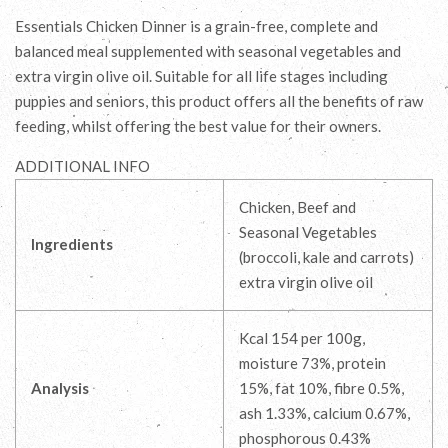
Essentials Chicken Dinner is a grain-free, complete and
balanced meal supplemented with seasonal vegetables and
extra virgin olive oil. Suitable for all life stages including
puppies and seniors, this product offers all the benefits of raw
feeding, whilst offering the best value for their owners.
ADDITIONAL INFO
Chicken, Beef and
Seasonal Vegetables
Ingredients
(broccoli, kale and carrots)
extra virgin olive oil
Kcal 154 per 100g,
moisture 73%, protein
Analysis
15%, fat 10%, fibre 0.5%,
ash 1.33%, calcium 0.67%,
phosphorous 0.43%