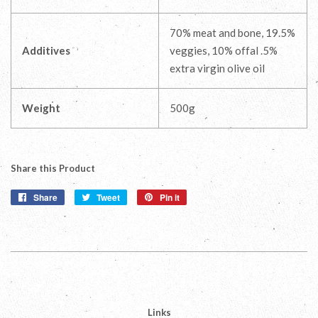
70% meat and bone, 19.5%
Additives
veggies, 10% offal .5%
extra virgin olive oil
Weight
500g
Share this Product
Share
Share
Tweet
Tweet
Pin it
Pin
on
on
on
Facebook
Twitter
Pinterest
Links