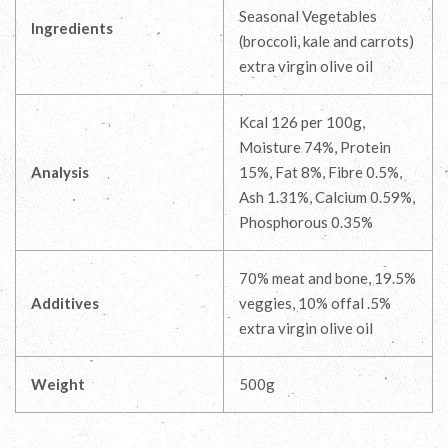
Seasonal Vegetables
Ingredients
(broccoli, kale and carrots)
extra virgin olive oil
Kcal 126 per 100g,
Moisture 74%, Protein
Analysis
15%, Fat 8%, Fibre 0.5%,
Ash 1.31%, Calcium 0.59%,
Phosphorous 0.35%
70% meat and bone, 19.5%
Additives
veggies, 10% offal .5%
extra virgin olive oil
Weight
500g