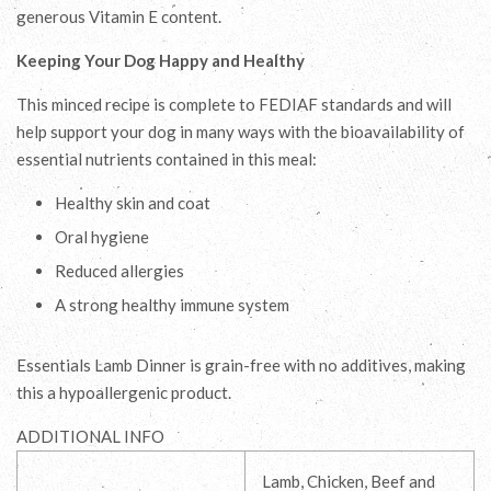
generous Vitamin E content.
Keeping Your Dog Happy and Healthy
This minced recipe is complete to FEDIAF standards and will
help support your dog in many ways with the bioavailability of
essential nutrients contained in this meal:
Healthy skin and coat
Oral hygiene
Reduced allergies
A strong healthy immune system
Essentials Lamb Dinner is grain-free with no additives, making
this a hypoallergenic product.
ADDITIONAL INFO
Lamb, Chicken, Beef and