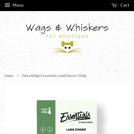
Menu
Cart
›
Home
Paleo Ridge Essentials Lamb Dinner 500g