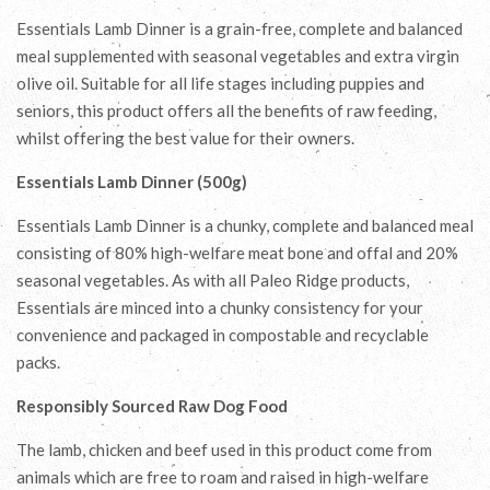
Essentials Lamb Dinner is a grain-free, complete and balanced
meal supplemented with seasonal vegetables and extra virgin
olive oil. Suitable for all life stages including puppies and
seniors, this product offers all the benefits of raw feeding,
whilst offering the best value for their owners.
Essentials Lamb Dinner (500g)
Essentials Lamb Dinner is a chunky, complete and balanced meal
consisting of 80% high-welfare meat bone and offal and 20%
seasonal vegetables. As with all Paleo Ridge products,
Essentials are minced into a chunky consistency for your
convenience and packaged in compostable and recyclable
packs.
Responsibly Sourced Raw Dog Food
The lamb, chicken and beef used in this product come from
animals which are free to roam and raised in high-welfare