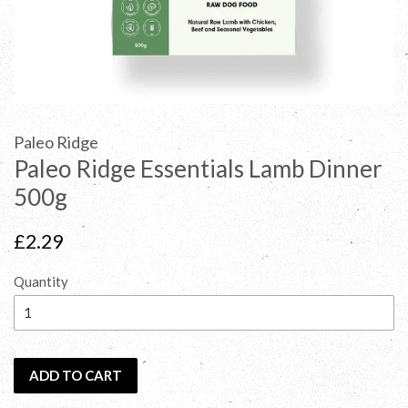
Paleo Ridge
Paleo Ridge Essentials Lamb Dinner
500g
Regular
£2.29
price
Quantity
ADD TO CART