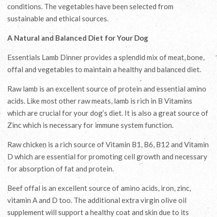
conditions. The vegetables have been selected from
sustainable and ethical sources.
A Natural and Balanced Diet for Your Dog
Essentials Lamb Dinner provides a splendid mix of meat, bone,
offal and vegetables to maintain a healthy and balanced diet.
Raw lamb is an excellent source of protein and essential amino
acids. Like most other raw meats, lamb is rich in B Vitamins
which are crucial for your dog’s diet. It is also a great source of
Zinc which is necessary for immune system function.
Raw chicken is a rich source of Vitamin B1, B6, B12 and Vitamin
D which are essential for promoting cell growth and necessary
for absorption of fat and protein.
Beef offal is an excellent source of amino acids, iron, zinc,
vitamin A and D too. The additional extra virgin olive oil
supplement will support a healthy coat and skin due to its