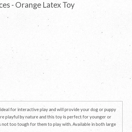
ces - Orange Latex Toy
deal for interactive play and will provide your dog or puppy
re playful by nature and this toy is perfect for younger or
s not too tough for them to play with. Available in both large