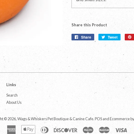
Share this Product
Share
Share
Tweet
Tweet
on
on
Facebook
Twitter
Links
Search
About Us
ht © 2026,
Wags & Whiskers Pet Boutique & Canine Cafe
.
POS
and
Ecommerce by
American
Apple
Diners
Discover
Maestro
Master
Vis