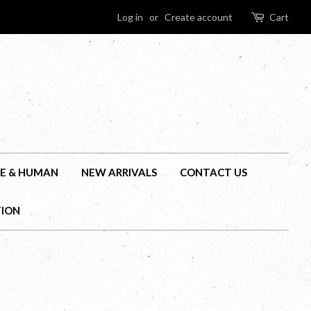
Log in
or
Create account
Cart
E & HUMAN
NEW ARRIVALS
CONTACT US
TION