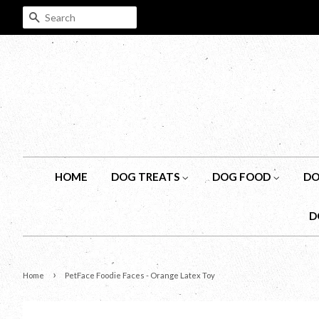
SEARCH
HOME
DOG TREATS
DOG FOOD
DO
D
›
Home
PetFace Foodie Faces - Orange Latex Toy