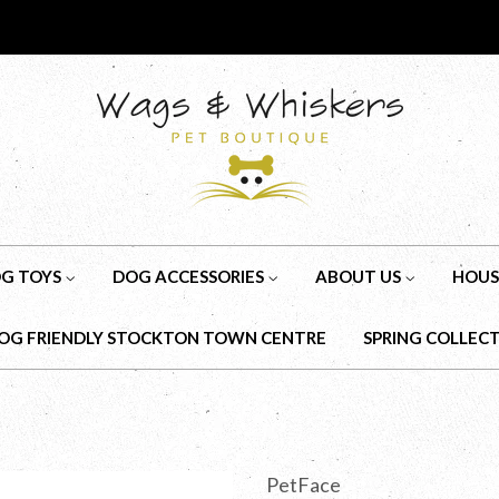
G TOYS
DOG ACCESSORIES
ABOUT US
HOUS
OG FRIENDLY STOCKTON TOWN CENTRE
SPRING COLLEC
PetFace