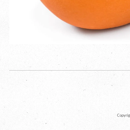
Copyrig