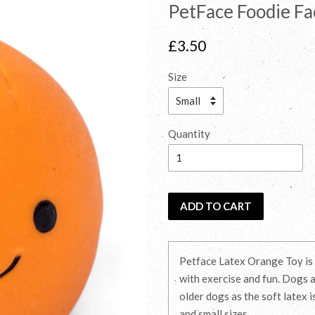
PetFace Foodie Fa
Regular
£3.50
price
Size
Quantity
ADD TO CART
Petface Latex Orange Toy is i
with exercise and fun. Dogs a
older dogs as the soft latex i
and small sizes.