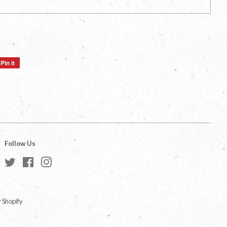
Pin it
Pin
on
Pinterest
Follow Us
Twitter
Facebook
Instagram
 Shopify
a