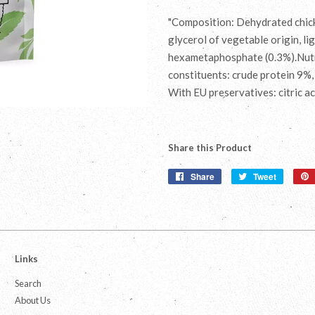
"Composition: Dehydrated chicke
glycerol of vegetable origin, lig
hexametaphosphate (0.3%).Nutri
constituents: crude protein 9%,
With EU preservatives: citric a
Share this Product
Share
Share
Tweet
Tweet
on
on
Facebook
Twitter
Links
Search
About Us