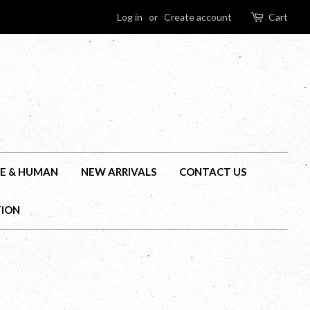
Log in
or
Create account
Cart
E & HUMAN
NEW ARRIVALS
CONTACT US
TION