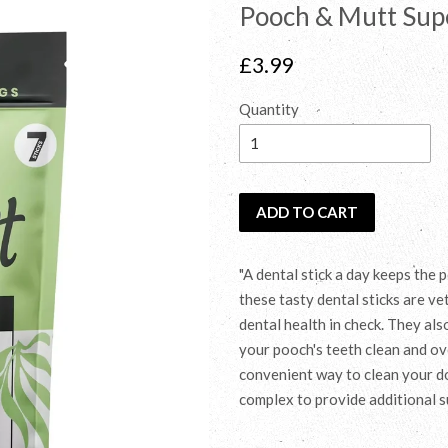
Pooch & Mutt Supe
Regular
£3.99
price
Quantity
ADD TO CART
"A dental stick a day keeps the
these tasty dental sticks are ve
dental health in check. They al
your pooch's teeth clean and ove
convenient way to clean your dog
complex to provide additional s