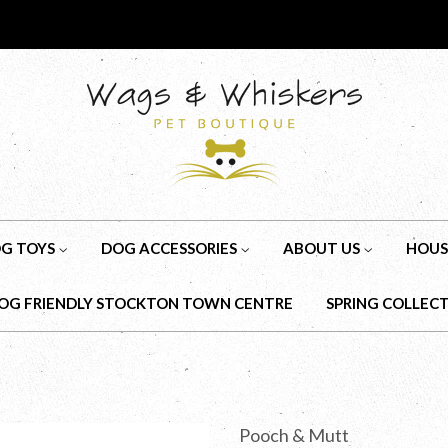
G TOYS
DOG ACCESSORIES
ABOUT US
HOUS
OG FRIENDLY STOCKTON TOWN CENTRE
SPRING COLLEC
Pooch & Mutt