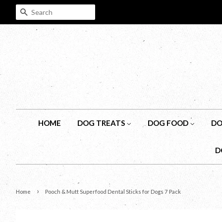
SEARCH
HOME
DOG TREATS
DOG FOOD
DO
D
›
Home
Pooch & Mutt Superfood Dental Sticks for Dogs 7 Pack