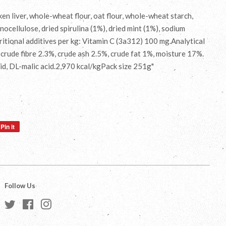
n liver, whole-wheat flour, oat flour, whole-wheat starch,
nocellulose, dried spirulina (1%), dried mint (1%), sodium
tional additives per kg: Vitamin C (3a312) 100 mg.Analytical
 crude fibre 2.3%, crude ash 2.5%, crude fat 1%, moisture 17%.
cid, DL-malic acid.2,970 kcal/kgPack size 251g"
Pin it
Pin
on
Pinterest
Follow Us
Twitter
Facebook
Instagram