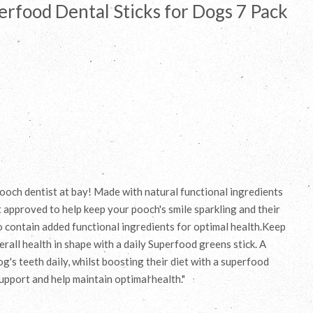
rfood Dental Sticks for Dogs 7 Pack
 pooch dentist at bay! Made with natural functional ingredients
t approved to help keep your pooch's smile sparkling and their
so contain added functional ingredients for optimal health.Keep
rall health in shape with a daily Superfood greens stick. A
's teeth daily, whilst boosting their diet with a superfood
upport and help maintain optimal health."