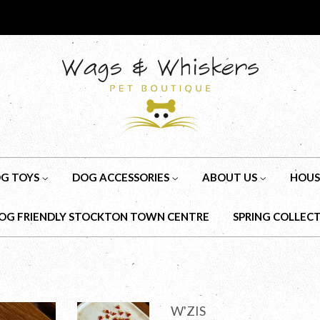
G TOYS
DOG ACCESSORIES
ABOUT US
HOUS
OG FRIENDLY STOCKTON TOWN CENTRE
SPRING COLLEC
W'ZIS