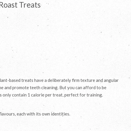
Roast Treats
lant-based treats have a deliberately firm texture and angular
ime and promote teeth cleaning. But you can afford to be
only contain 1 calorie per treat, perfect for training.
avours, each with its own identities.