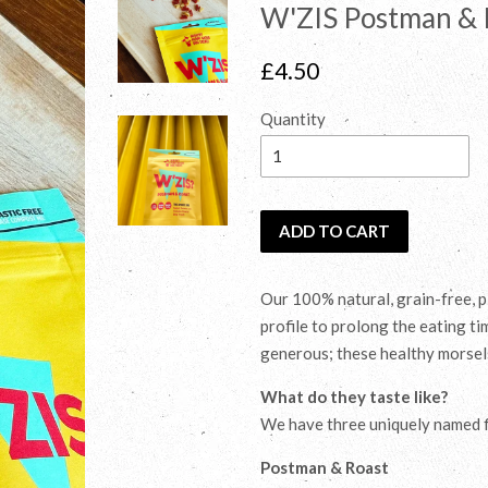
W'ZIS Postman & 
Regular
£4.50
price
Quantity
ADD TO CART
Our 100% natural, grain-free, p
profile to prolong the eating t
generous; these healthy morsels 
What do they taste like?
We have three uniquely named fl
Postman & Roast