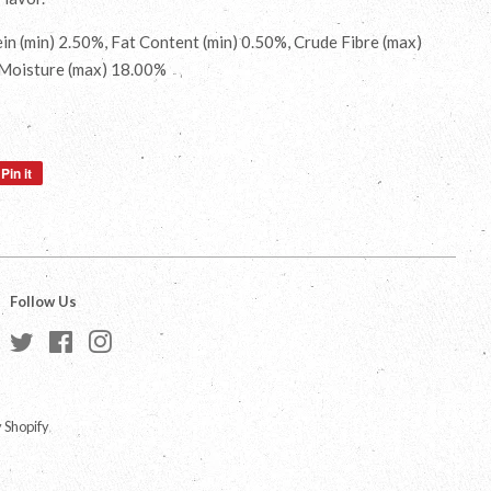
in (min) 2.50%, Fat Content (min) 0.50%, Crude Fibre (max)
 Moisture (max) 18.00%
Pin it
Pin
on
Pinterest
Follow Us
Twitter
Facebook
Instagram
 Shopify
a