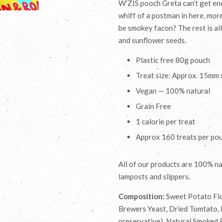
W’ZIS pooch Greta can’t get eno
whiff of a postman in here, mor
be smokey facon? The rest is a
and sunflower seeds.
Plastic free 80g pouch
Treat size: Approx. 15mm
Vegan — 100% natural
Grain Free
1 calorie per treat
Approx 160 treats per po
All of our products are 100% nat
lamposts and slippers.
Composition:
Sweet Potato Flo
Brewers Yeast, Dried Tomtato, 
preservative), Natural Smoked 