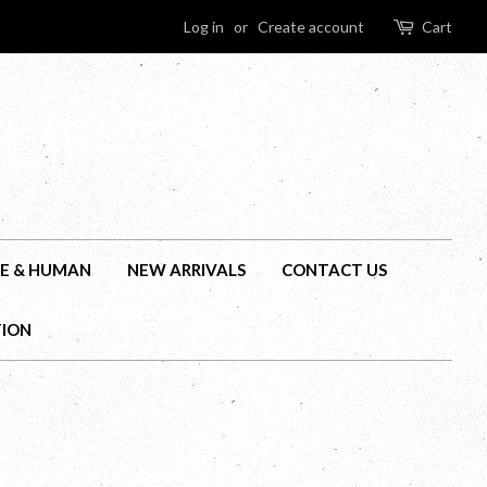
Log in
or
Create account
Cart
E & HUMAN
NEW ARRIVALS
CONTACT US
TION