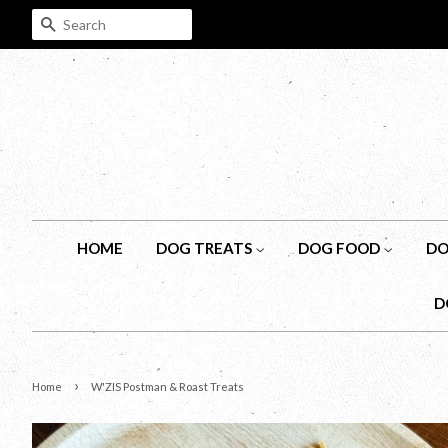
SEARCH
HOME
DOG TREATS
DOG FOOD
DO
D
›
Home
W'ZIS Postman & Roast Treats