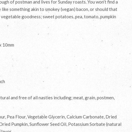
ugh of postman and lives for Sunday roasts. You won’t find a
e like something akin to smokey (vegan) bacon, or should that
ll vegetable goodness; sweet potatoes, pea, tomato, pumpkin
 x 10mm
uch
ural and free of all nasties including; meat, grain, postmen,
ur, Pea Flour, Vegetable Glycerin, Calcium Carbonate, Dried
Dried Pumpkin, Sunflower Seed Oil, Potassium Sorbate (natural
Flavor.