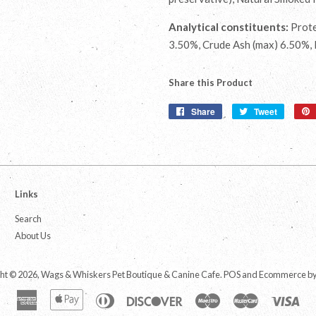
Analytical constituents:
Prote
3.50%, Crude Ash (max) 6.50%,
Share this Product
Share
Share
Tweet
Tweet
on
on
Facebook
Twitter
Links
Search
About Us
ht © 2026,
Wags & Whiskers Pet Boutique & Canine Cafe
.
POS
and
Ecommerce by
American
Apple
Diners
Discover
Maestro
Master
Vis
Express
Pay
Club