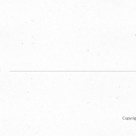
Copyrig